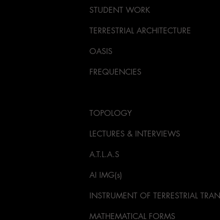
STUDENT WORK
TERRESTRIAL ARCHITECTURE
OASIS
FREQUENCIES
KORA INSTRUMENT DESIGN
TOPOLOGY
LECTURES & INTERVIEWS
A.T.L.A.S
AI IMG(s)
INSTRUMENT OF TERRESTRIAL TR
MATHEMATICAL FORMS