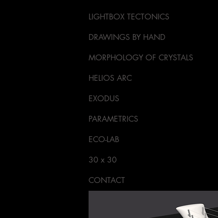
LIGHTBOX TECTONICS
DRAWINGS BY HAND
MORPHOLOGY OF CRYSTALS
HELIOS ARC
EXODUS
PARAMETRICS
ECO-LAB
30 x 30
CONTACT